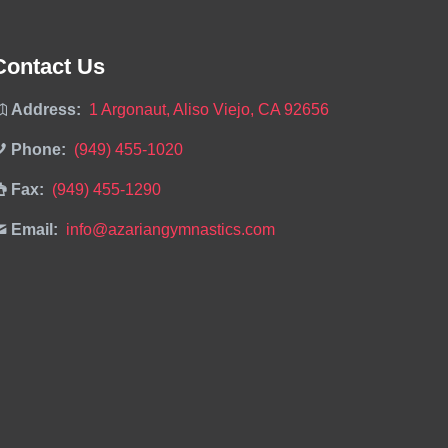
Contact Us
Address:
1 Argonaut, Aliso Viejo, CA 92656
Phone:
(949) 455-1020
Fax:
(949) 455-1290
Email:
info@azariangymnastics.com