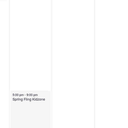
March 21, 2026
5:00 pm
-
9:00 pm
Spring Fling Kidzone