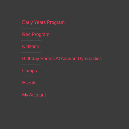
Early Years Program
Rec Program
Kidzone
Birthday Parties At Azarian Gymnastics
Camps
Events
My Account