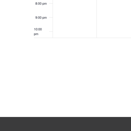
8:00 pm
9:00 pm
10:00
pm
11:00
pm
12:00
am