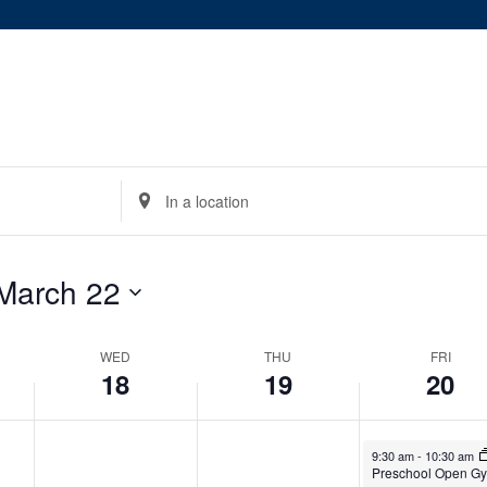
on
on
18,
19,
20,
this
this
2026
2026
2026
day.
day.
Enter
Location.
Search
for
March 22
Events
by
WED
Location.
THU
FRI
18
19
20
March 20, 2026
9:30 am
-
10:30 am
Preschool Open G