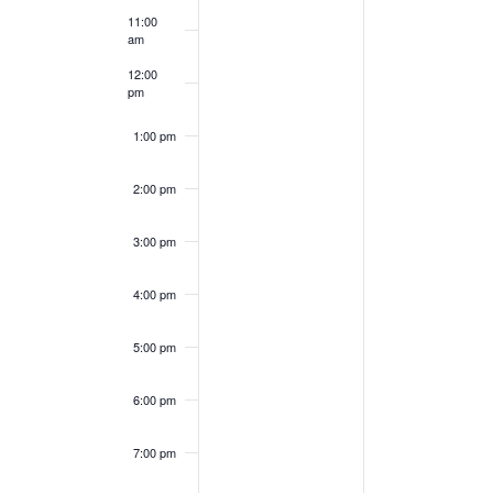
11:00
am
12:00
pm
1:00 pm
2:00 pm
3:00 pm
4:00 pm
5:00 pm
6:00 pm
7:00 pm