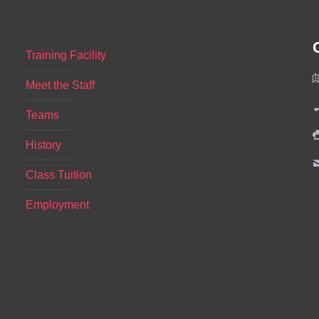
Training Facility
Meet the Staff
Teams
History
Class Tuition
Employment