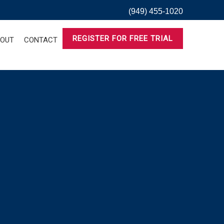
(949) 455-1020
REGISTER FOR FREE TRIAL
OUT
CONTACT
Saturday,
Sunday,
No
events
March
March