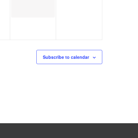
Subscribe to calendar