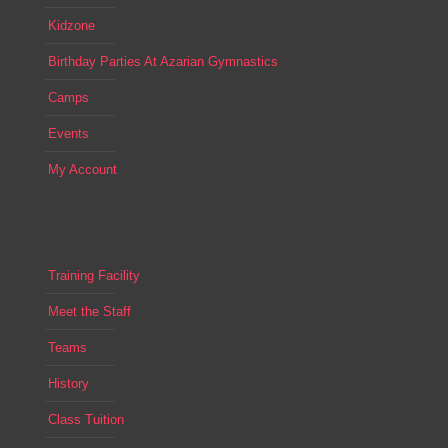
Kidzone
Birthday Parties At Azarian Gymnastics
Camps
Events
My Account
Training Facility
Meet the Staff
Teams
History
Class Tuition