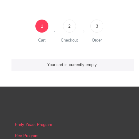
1
2
3
Cart
Checkout
Order
Your cart is currently empty.
Early Years Program
Rec Program