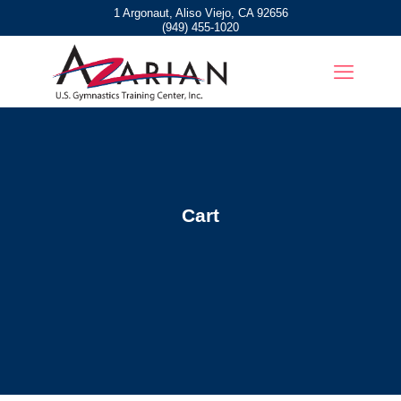
1 Argonaut, Aliso Viejo, CA 92656
(949) 455-1020
Cart