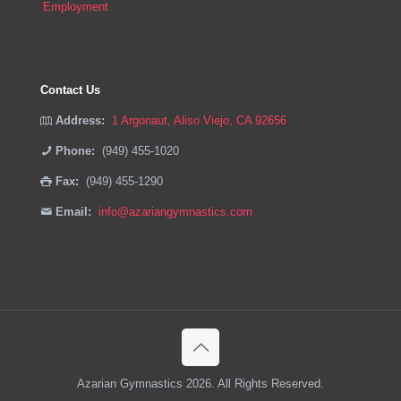
Employment
Contact Us
Address:
1 Argonaut, Aliso Viejo, CA 92656
Phone:
(949) 455-1020
Fax:
(949) 455-1290
Email:
info@azariangymnastics.com
Azarian Gymnastics 2026. All Rights Reserved.