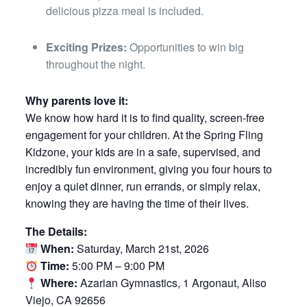
delicious pizza meal is included.
Exciting Prizes:
Opportunities to win big
throughout the night.
Why parents love it:
We know how hard it is to find quality, screen-free
engagement for your children. At the Spring Fling
Kidzone, your kids are in a safe, supervised, and
incredibly fun environment, giving you four hours to
enjoy a quiet dinner, run errands, or simply relax,
knowing they are having the time of their lives.
The Details:
When:
Saturday, March 21st, 2026
Time:
5:00 PM – 9:00 PM
Where:
Azarian Gymnastics, 1 Argonaut, Aliso
Viejo, CA 92656