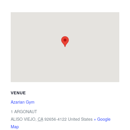
VENUE
Azarian Gym
1 ARGONAUT
ALISO VIEJO
,
CA
92656-4122
United States
+ Google
Map