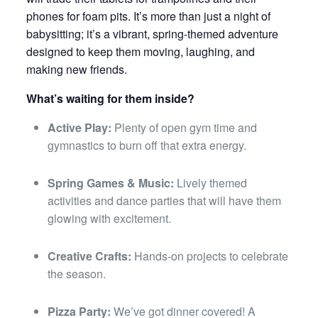
phones for foam pits. It’s more than just a night of
babysitting; it’s a vibrant, spring-themed adventure
designed to keep them moving, laughing, and
making new friends.
What’s waiting for them inside?
Active Play:
Plenty of open gym time and
gymnastics to burn off that extra energy.
Spring Games & Music:
Lively themed
activities and dance parties that will have them
glowing with excitement.
Creative Crafts:
Hands-on projects to celebrate
the season.
Pizza Party:
We’ve got dinner covered! A