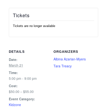
Tickets
Tickets are no longer available
DETAILS
ORGANIZERS
Albina Azarian-Myers
Date:
March 21
Tara Treacy
Time:
5:00 pm - 9:00 pm
Cost:
$50.00 – $55.00
Event Category:
Kidzone