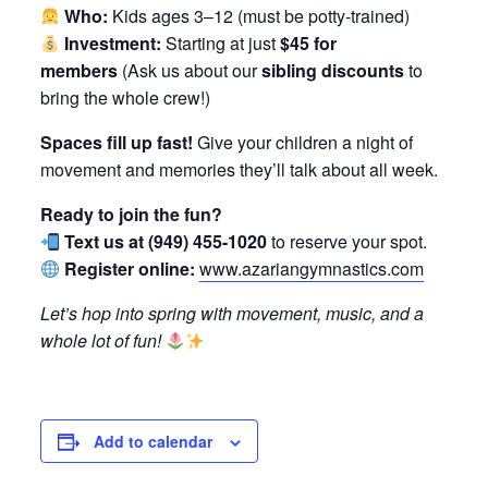
Who:
Kids ages 3–12 (must be potty-trained)
Investment:
Starting at just
$45 for
members
(Ask us about our
sibling discounts
to
bring the whole crew!)
Spaces fill up fast!
Give your children a night of
movement and memories they’ll talk about all week.
Ready to join the fun?
Text us at (949) 455-1020
to reserve your spot.
Register online:
www.azariangymnastics.com
Let’s hop into spring with movement, music, and a
whole lot of fun!
Add to calendar