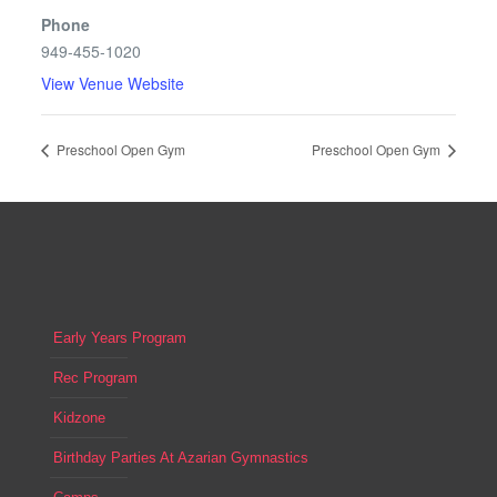
Phone
949-455-1020
View Venue Website
Preschool Open Gym
Preschool Open Gym
Early Years Program
Rec Program
Kidzone
Birthday Parties At Azarian Gymnastics