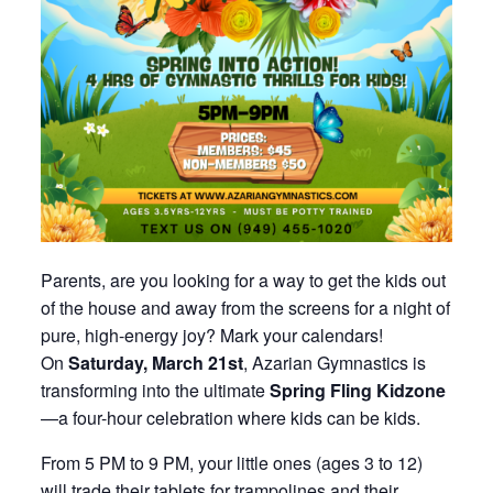
Parents, are you looking for a way to get the kids out
of the house and away from the screens for a night of
pure, high-energy joy? Mark your calendars!
On
Saturday, March 21st
, Azarian Gymnastics is
transforming into the ultimate
Spring Fling Kidzone
—a four-hour celebration where kids can be kids.
From 5 PM to 9 PM, your little ones (ages 3 to 12)
will trade their tablets for trampolines and their