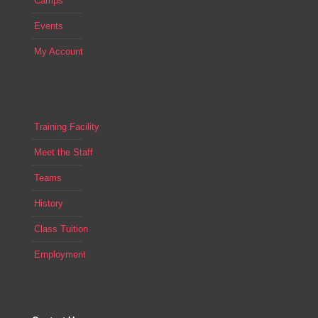
Camps
Events
My Account
Training Facility
Meet the Staff
Teams
History
Class Tuition
Employment