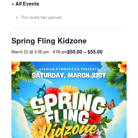
« All Events
This event has passed.
Spring Fling Kidzone
$50.00 – $55.00
March 21 @ 5:00 pm
-
9:00 pm