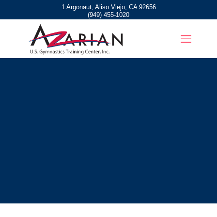
1 Argonaut, Aliso Viejo, CA 92656
(949) 455-1020