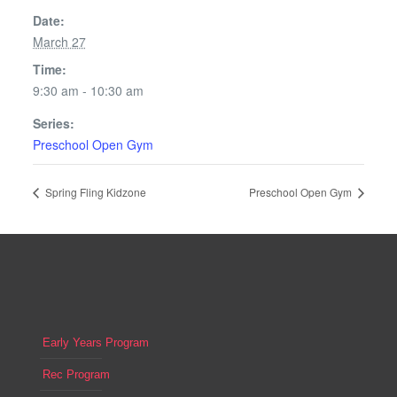
Date:
March 27
Time:
9:30 am - 10:30 am
Series:
Preschool Open Gym
Spring Fling Kidzone
Preschool Open Gym
Early Years Program
Rec Program