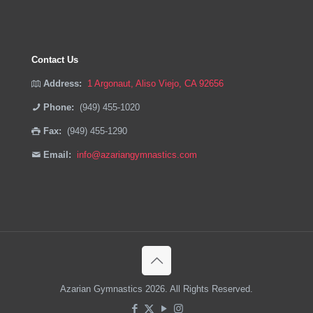
Contact Us
Address:
1 Argonaut, Aliso Viejo, CA 92656
Phone:
(949) 455-1020
Fax:
(949) 455-1290
Email:
info@azariangymnastics.com
Azarian Gymnastics 2026. All Rights Reserved.