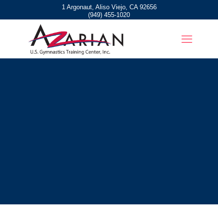
1 Argonaut, Aliso Viejo, CA 92656
(949) 455-1020