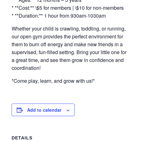
* **Cost:** \$5 for members | \$10 for non-members
* **Duration:** 1 hour from 930am-1030am
Whether your child is crawling, toddling, or running,
our open gym provides the perfect environment for
them to burn off energy and make new friends in a
supervised, fun-filled setting. Bring your little one for
a great time, and see them grow in confidence and
coordination!
*Come play, learn, and grow with us!*
Add to calendar
DETAILS