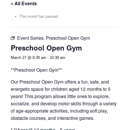
« All Events
This event has passed.
Event Series:
Preschool Open Gym
Preschool Open Gym
March 27 @ 9:30 am
-
10:30 am
**Preschool Open Gym**
Our Preschool Open Gym offers a fun, safe, and
energetic space for children aged 12 months to 5
years! This program allows little ones to explore,
socialize, and develop motor skills through a variety
of age-appropriate activities, including soft play,
obstacle courses, and interactive games.
* **Ages:** 12 months – 5 years