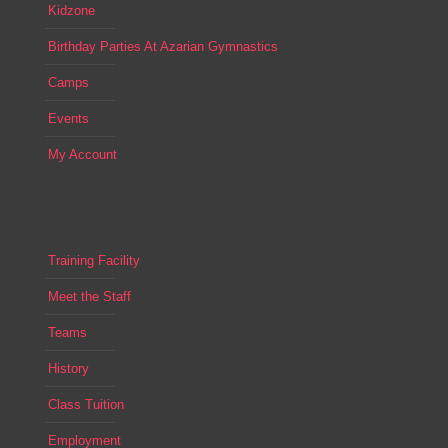
Kidzone
Birthday Parties At Azarian Gymnastics
Camps
Events
My Account
Training Facility
Meet the Staff
Teams
History
Class Tuition
Employment