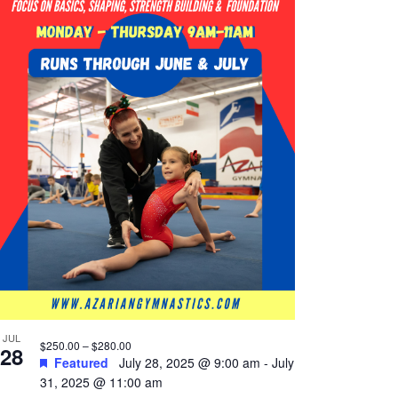
JUL
$250.00 – $280.00
28
Featured
July 28, 2025 @ 9:00 am
-
July
31, 2025 @ 11:00 am