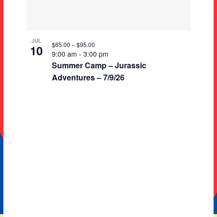
JUL
$65.00 – $95.00
10
9:00 am
-
3:00 pm
Summer Camp – Jurassic
Adventures – 7/9/26