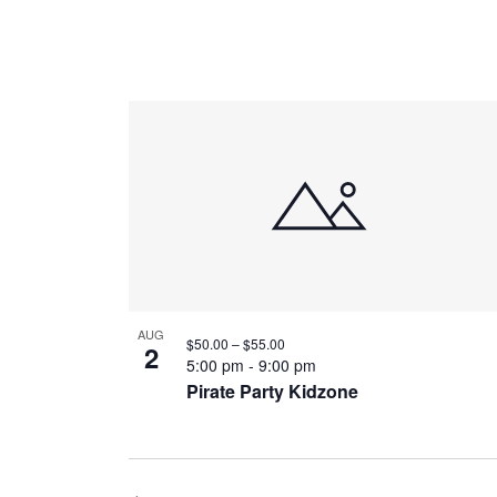
AUG
$50.00 – $55.00
2
5:00 pm
-
9:00 pm
Pirate Party Kidzone