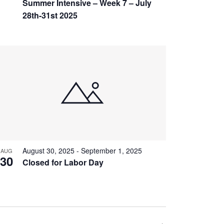
Summer Intensive – Week 7 – July
28th-31st 2025
August 30, 2025
-
September 1, 2025
AUG
30
Closed for Labor Day