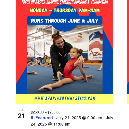
JUL
$250.00 – $280.00
21
Featured
July 21, 2025 @ 9:00 am
-
July
24, 2025 @ 11:00 am