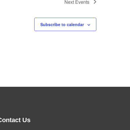
Next
Events
Subscribe to calendar
Contact Us