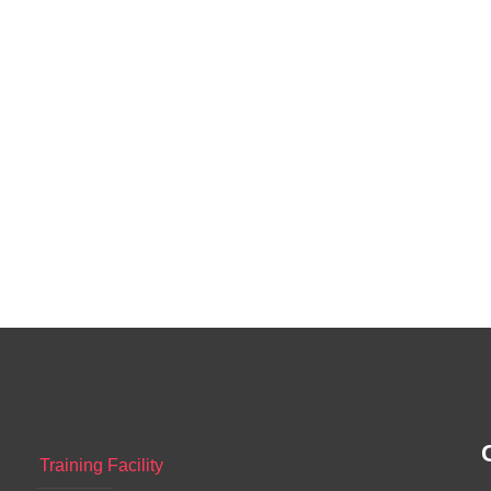
Training Facility