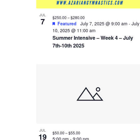
JUL
$250.00 – $280.00
7
Featured
July 7, 2025 @ 9:00 am
-
July
10, 2025 @ 11:00 am
Summer Intensive – Week 4 – July
7th-10th 2025
JUL
$50.00 – $55.00
19
5:00 pm
-
9:00 pm