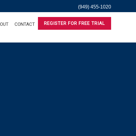
(949) 455-1020
REGISTER FOR FREE TRIAL
OUT
CONTACT