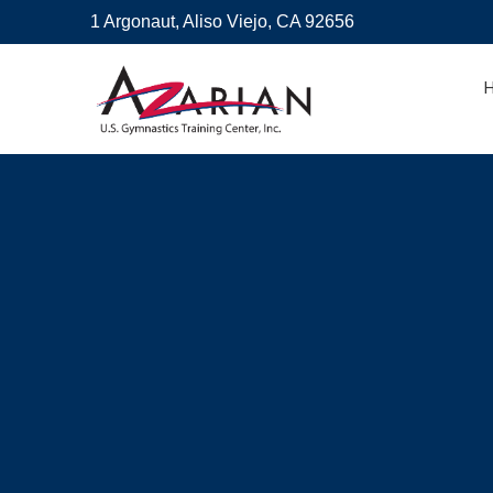
1 Argonaut, Aliso Viejo, CA 92656