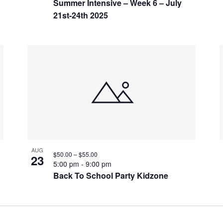
Summer Intensive – Week 6 – July
21st-24th 2025
AUG
$50.00 – $55.00
23
5:00 pm
-
9:00 pm
Back To School Party Kidzone