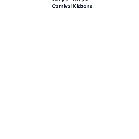
Carnival Kidzone