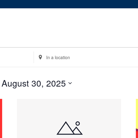
Enter
Location.
Search
for
 
August 30, 2025
Events
by
Location.