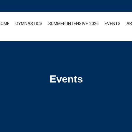
HOME
GYMNASTICS
SUMMER INTENSIVE 2026
EVENTS
AB
Events