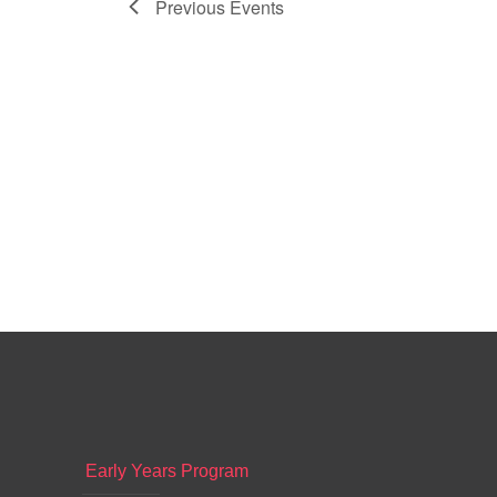
Previous
Events
Early Years Program