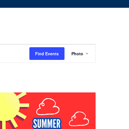
Event
Find Events
Photo
Views
Navigation