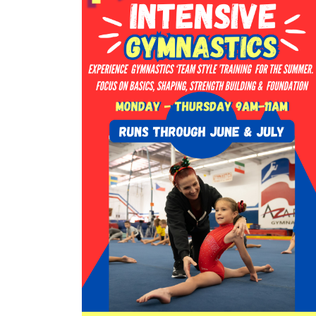
in
Photo
View