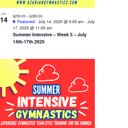
JUL
$250.00 – $280.00
14
Featured
July 14, 2025 @ 9:00 am
-
July
17, 2025 @ 11:00 am
Summer Intensive – Week 5 – July
14th-17th 2025