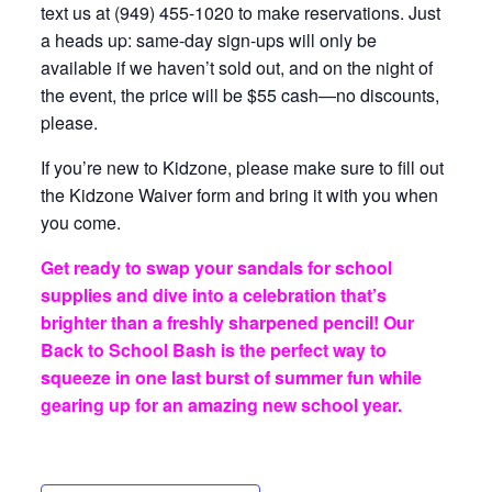
text us at (949) 455-1020 to make reservations. Just
a heads up: same-day sign-ups will only be
available if we haven’t sold out, and on the night of
the event, the price will be $55 cash—no discounts,
please.
If you’re new to Kidzone, please make sure to fill out
the Kidzone Waiver form and bring it with you when
you come.
Get ready to swap your sandals for school
supplies and dive into a celebration that’s
brighter than a freshly sharpened pencil! Our
Back to School Bash is the perfect way to
squeeze in one last burst of summer fun while
gearing up for an amazing new school year.