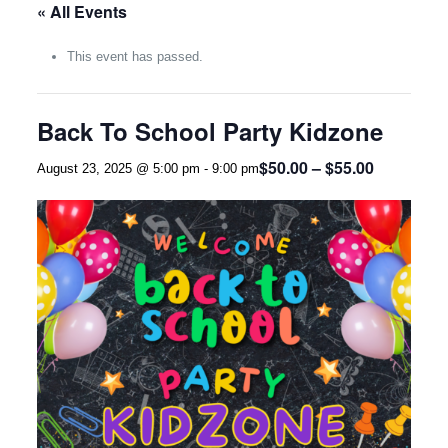
« All Events
This event has passed.
Back To School Party Kidzone
$50.00 – $55.00
August 23, 2025 @ 5:00 pm
-
9:00 pm