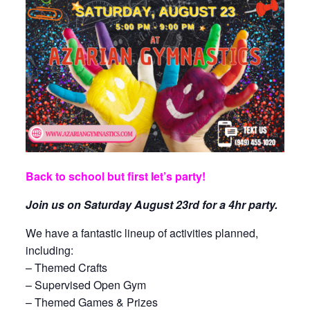
Back to school but first let’s party!
Join us on Saturday August 23rd for a 4hr party.
We have a fantastic lineup of activities planned,
including:
– Themed Crafts
– Supervised Open Gym
– Themed Games & Prizes