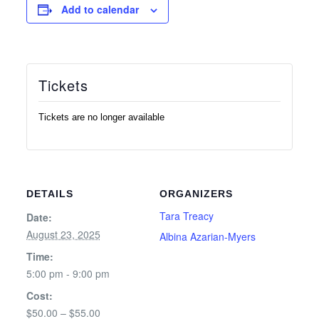
Add to calendar
Tickets
Tickets are no longer available
DETAILS
ORGANIZERS
Tara Treacy
Date:
August 23, 2025
Albina Azarian-Myers
Time:
5:00 pm - 9:00 pm
Cost:
$50.00 – $55.00