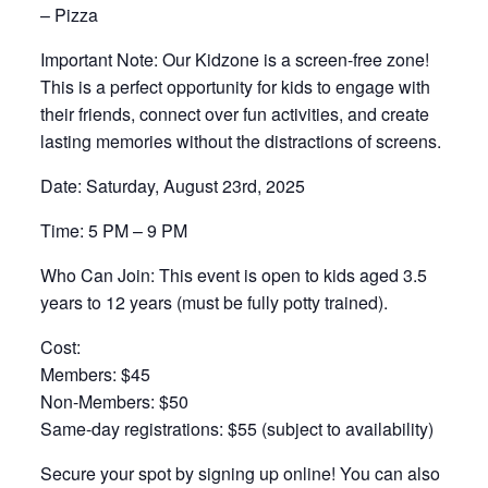
– Pizza
Important Note: Our Kidzone is a screen-free zone!
This is a perfect opportunity for kids to engage with
their friends, connect over fun activities, and create
lasting memories without the distractions of screens.
Date: Saturday, August 23rd, 2025
Time: 5 PM – 9 PM
Who Can Join: This event is open to kids aged 3.5
years to 12 years (must be fully potty trained).
Cost:
Members: $45
Non-Members: $50
Same-day registrations: $55 (subject to availability)
Secure your spot by signing up online! You can also