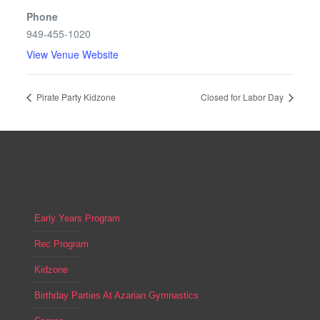
Phone
949-455-1020
View Venue Website
Pirate Party Kidzone
Closed for Labor Day
Early Years Program
Rec Program
Kidzone
Birthday Parties At Azarian Gymnastics