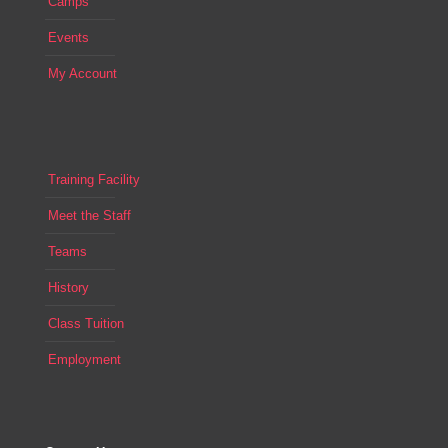
Camps
Events
My Account
Training Facility
Meet the Staff
Teams
History
Class Tuition
Employment