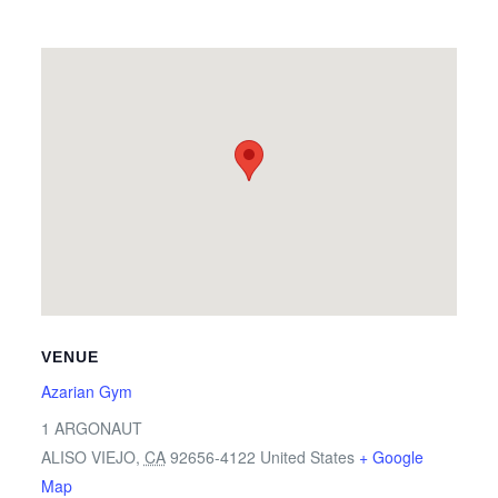
VENUE
Azarian Gym
1 ARGONAUT
ALISO VIEJO
,
CA
92656-4122
United States
+ Google
Map