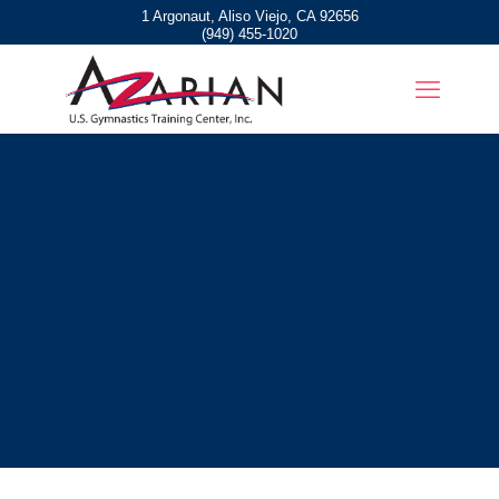
1 Argonaut, Aliso Viejo, CA 92656
(949) 455-1020