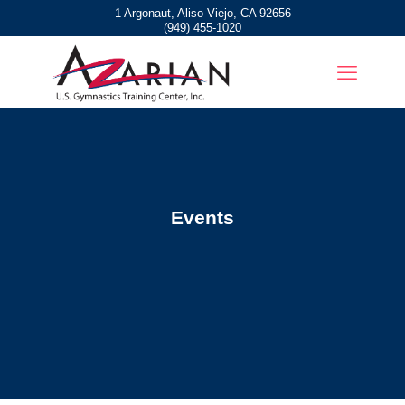
1 Argonaut, Aliso Viejo, CA 92656
(949) 455-1020
Events