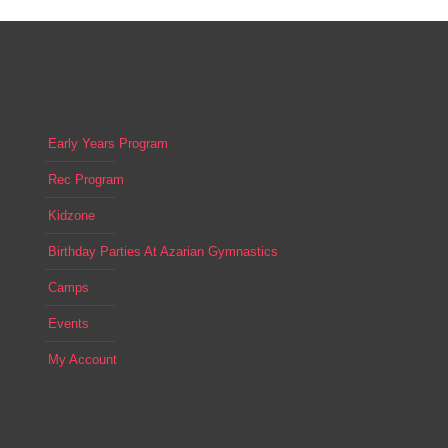
17
Game Night Kidzone
1 ARGONAUT, ALISO VIEJO
Azarian Gym
Early Years Program
Rec Program
Kidzone
Birthday Parties At Azarian Gymnastics
Camps
Events
My Account