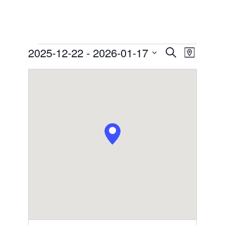
Events
2025-12-22
 - 
2026-01-17
Events
Event
Search
Map
Views
Search
Select
Navigation
date.
and
Views
Navigation