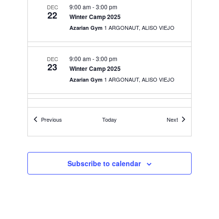
9:00 am
-
3:00 pm
DEC
22
Winter Camp 2025
1 ARGONAUT, ALISO VIEJO
Azarian Gym
9:00 am
-
3:00 pm
DEC
23
Winter Camp 2025
1 ARGONAUT, ALISO VIEJO
Azarian Gym
9:00 am
-
3:00 pm
DEC
26
Events
Events
Previous
Today
Next
Winter Camp 2025
1 ARGONAUT, ALISO VIEJO
Azarian Gym
9:00 am
-
3:00 pm
JAN
Subscribe to calendar
2
Winter Camp 2025
1 ARGONAUT, ALISO VIEJO
Azarian Gym
5:00 pm
-
9:00 pm
JAN