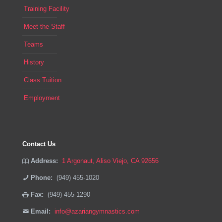
Training Facility
Meet the Staff
Teams
History
Class Tuition
Employment
Contact Us
Address:
1 Argonaut, Aliso Viejo, CA 92656
Phone:
(949) 455-1020
Fax:
(949) 455-1290
Email:
info@azariangymnastics.com