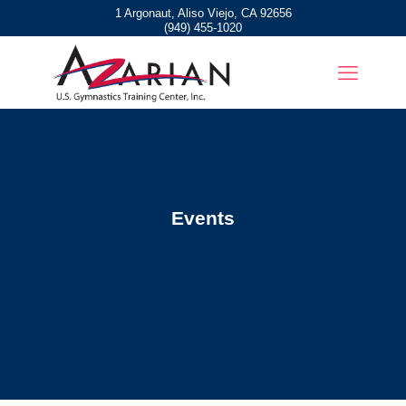
1 Argonaut, Aliso Viejo, CA 92656
(949) 455-1020
Events