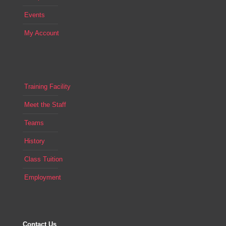
Events
My Account
Training Facility
Meet the Staff
Teams
History
Class Tuition
Employment
Contact Us