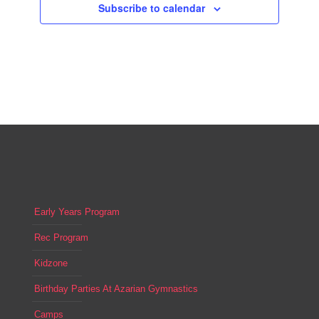
Subscribe to calendar
Early Years Program
Rec Program
Kidzone
Birthday Parties At Azarian Gymnastics
Camps