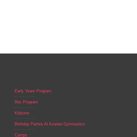
Early Years Program
Rec Program
Kidzone
Birthday Parties At Azarian Gymnastics
Camps