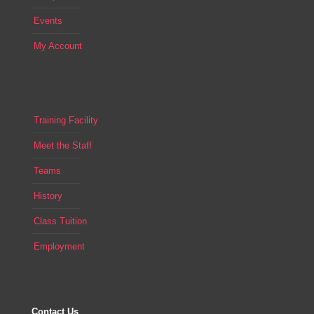
Events
My Account
Training Facility
Meet the Staff
Teams
History
Class Tuition
Employment
Contact Us