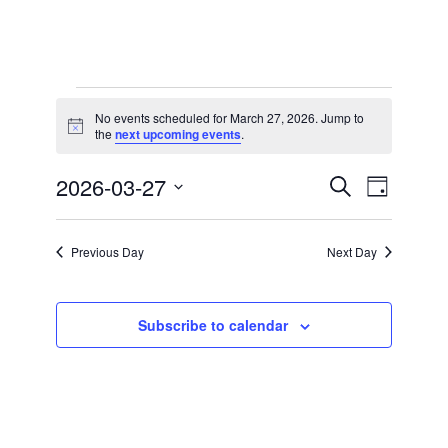
Events
No events scheduled for March 27, 2026. Jump to
for
Notice
the
next upcoming events
.
March
2026-03-27
Events
Event
27,
Search
Day
Views
Search
Select
2026
Navigation
date.
and
Previous Day
Next Day
Views
Navigation
Subscribe to calendar