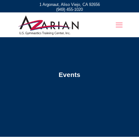
1 Argonaut, Aliso Viejo, CA 92656
(949) 455-1020
Events