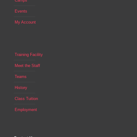
Camps
Events
My Account
Training Facility
Meet the Staff
Teams
History
Class Tuition
Employment