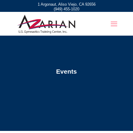
1 Argonaut, Aliso Viejo, CA 92656
(949) 455-1020
Events