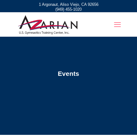
1 Argonaut, Aliso Viejo, CA 92656
(949) 455-1020
Events