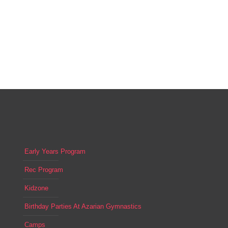
Early Years Program
Rec Program
Kidzone
Birthday Parties At Azarian Gymnastics
Camps