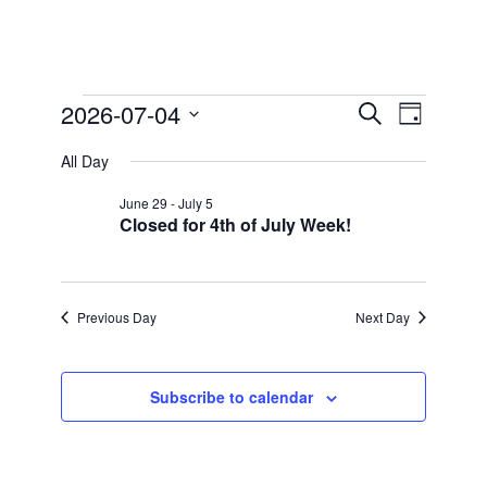
Events
2026-07-04
Events
Event
Search
Day
Views
for
Search
Select
Navigation
All Day
date.
and
July
Views
4,
June 29
-
July 5
Closed for 4th of July Week!
Navigation
2026
Previous Day
Next Day
Subscribe to calendar