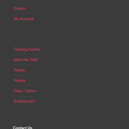
Events
My Account
Training Facility
Meet the Staff
Teams
History
Class Tuition
Employment
Contact Us