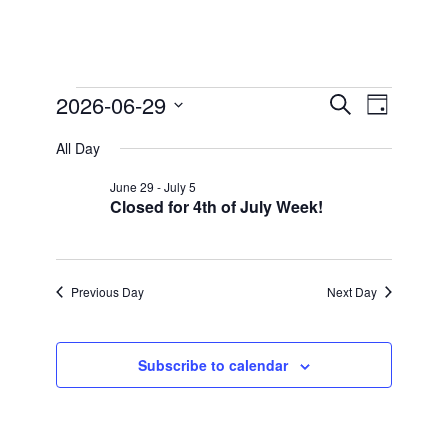
Events
2026-06-29
Events
Event
Search
Day
Views
for
Search
Select
Navigation
All Day
date.
and
June
Views
29,
June 29
-
July 5
Closed for 4th of July Week!
Navigation
2026
Previous Day
Next Day
Subscribe to calendar