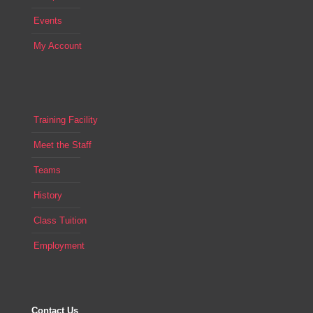
Events
My Account
Training Facility
Meet the Staff
Teams
History
Class Tuition
Employment
Contact Us