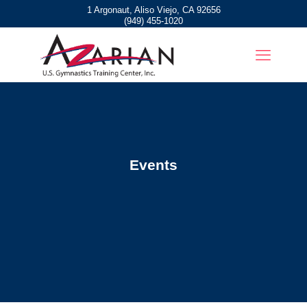
1 Argonaut, Aliso Viejo, CA 92656
(949) 455-1020
Events