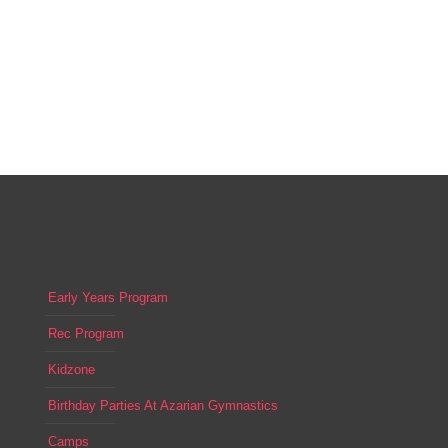
Early Years Program
Rec Program
Kidzone
Birthday Parties At Azarian Gymnastics
Camps