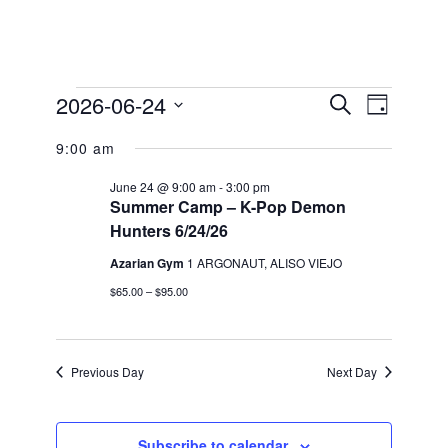
Events
2026-06-24
Events
Event
Search
Day
Views
for
Search
Select
Navigation
9:00 am
date.
and
June
Views
24,
June 24 @ 9:00 am
-
3:00 pm
Summer Camp – K-Pop Demon
Navigation
2026
Hunters 6/24/26
Azarian Gym
1 ARGONAUT, ALISO VIEJO
$65.00 – $95.00
Previous Day
Next Day
Subscribe to calendar