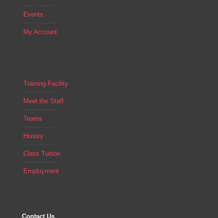
Events
My Account
Training Facility
Meet the Staff
Teams
History
Class Tuition
Employment
Contact Us