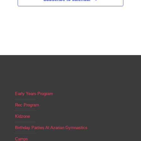
Early Years Program
Rec Program
Kidzone
Birthday Parties At Azarian Gymnastics
Camps