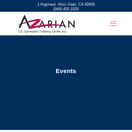
1 Argonaut, Aliso Viejo, CA 92656
(949) 455-1020
Events