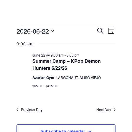
Events
2026-06-22
Events
Event
Search
Day
Views
for
Search
Select
Navigation
9:00 am
date.
and
June
Views
22,
June 22 @ 9:00 am
-
3:00 pm
Summer Camp – KPop Demon
Navigation
2026
Hunters 6/22/26
Azarian Gym
1 ARGONAUT, ALISO VIEJO
$65.00 – $415.00
Previous Day
Next Day
Subscribe to calendar