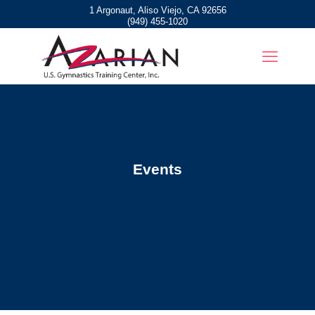
1 Argonaut, Aliso Viejo, CA 92656
(949) 455-1020
Events