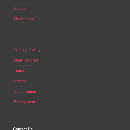
Events
My Account
Training Facility
Meet the Staff
Teams
History
Class Tuition
Employment
Contact Us