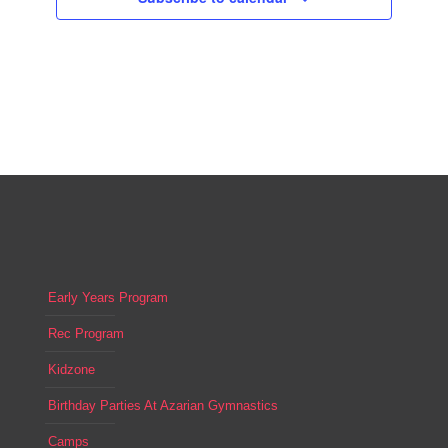
Early Years Program
Rec Program
Kidzone
Birthday Parties At Azarian Gymnastics
Camps