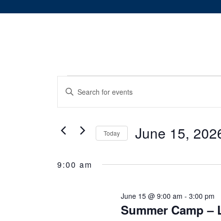
Events
Events
Enter
Keyword.
Search
for
Search
and
for
June 15, 202
June
Today
Events
Views
Select
by
15,
date.
Keyword.
9:00 am
Navigation
2026
June 15 @ 9:00 am
-
3:00 pm
Summer Camp – L