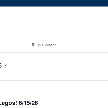
Enter
Location.
Search
for
6
Events
by
Location.
egos! 6/15/26