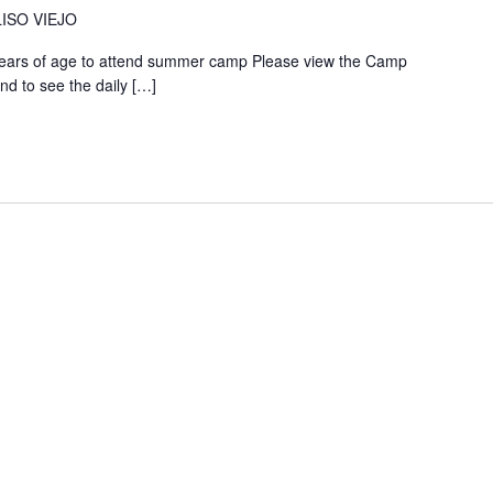
ISO VIEJO
years of age to attend summer camp Please view the Camp
nd to see the daily
[…]