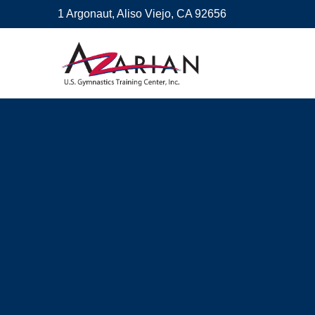
1 Argonaut, Aliso Viejo, CA 92656