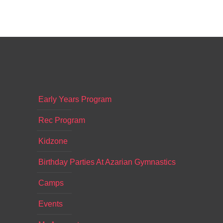
Early Years Program
Rec Program
Kidzone
Birthday Parties At Azarian Gymnastics
Camps
Events