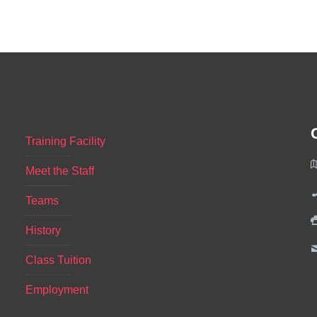
Training Facility
Meet the Staff
Teams
History
Class Tuition
Employment