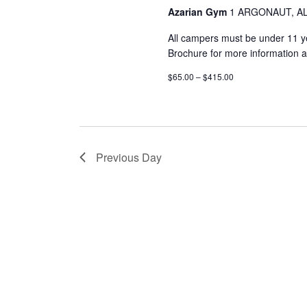
Azarian Gym
1 ARGONAUT, AL
All campers must be under 11 
Brochure for more information a
$65.00 – $415.00
Previous Day