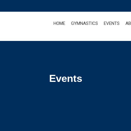
HOME
GYMNASTICS
EVENTS
AB
Events