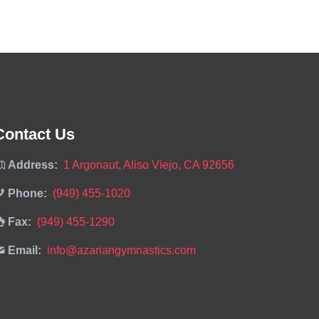
Contact Us
Address:
1 Argonaut, Aliso Viejo, CA 92656
Phone:
(949) 455-1020
Fax:
(949) 455-1290
Email:
info@azariangymnastics.com