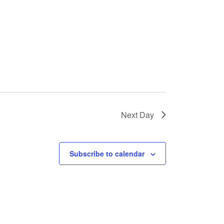
Next Day
Subscribe to calendar