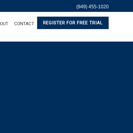
(949) 455-1020
REGISTER FOR FREE TRIAL
OUT
CONTACT