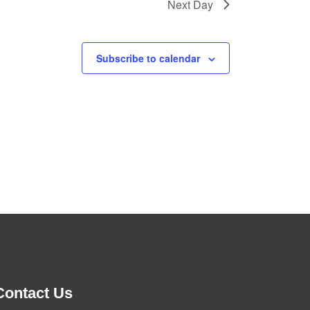
Next Day
Subscribe to calendar
Contact Us