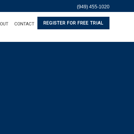
(949) 455-1020
REGISTER FOR FREE TRIAL
OUT
CONTACT