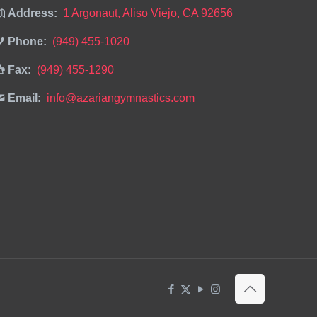
Address:
1 Argonaut, Aliso Viejo, CA 92656
Phone:
(949) 455-1020
Fax:
(949) 455-1290
Email:
info@azariangymnastics.com