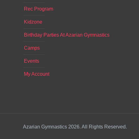
Rec Program
Kidzone
Birthday Parties At Azarian Gymnastics
Camps
Events
My Account
Azarian Gymnastics 2026. All Rights Reserved.