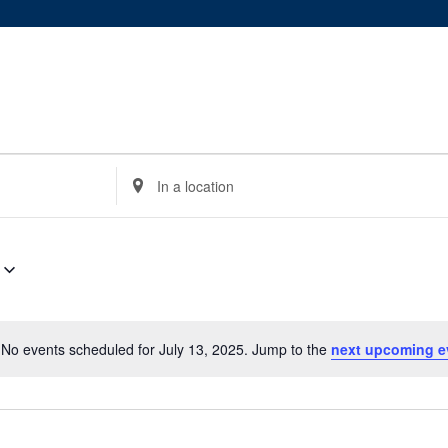
Enter
Location.
Search
for
Events
by
Location.
No events scheduled for July 13, 2025. Jump to the
next upcoming e
Notice