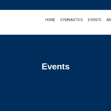
HOME
GYMNASTICS
EVENTS
AB
Events