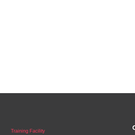
Training Facility