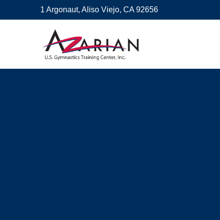
1 Argonaut, Aliso Viejo, CA 92656