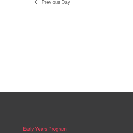
Previous Day
Early Years Program