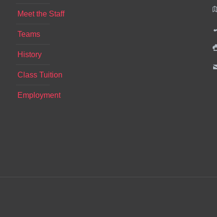
Meet the Staff
Teams
History
Class Tuition
Employment