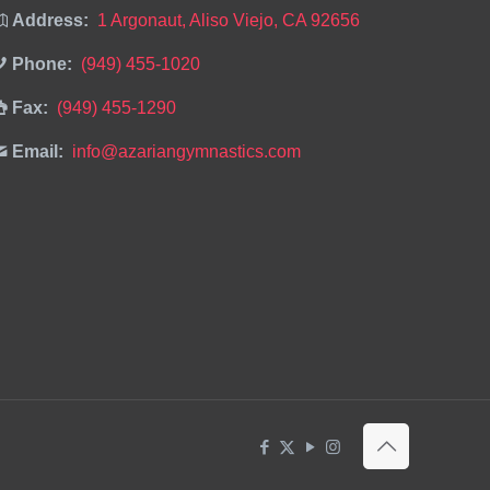
Address:
1 Argonaut, Aliso Viejo, CA 92656
Phone:
(949) 455-1020
Fax:
(949) 455-1290
Email:
info@azariangymnastics.com