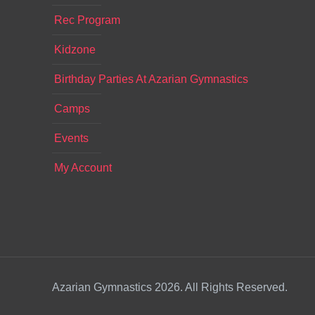
Rec Program
Kidzone
Birthday Parties At Azarian Gymnastics
Camps
Events
My Account
Azarian Gymnastics 2026. All Rights Reserved.