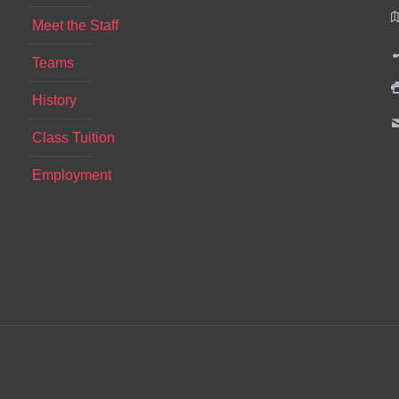
Meet the Staff
Teams
History
Class Tuition
Employment