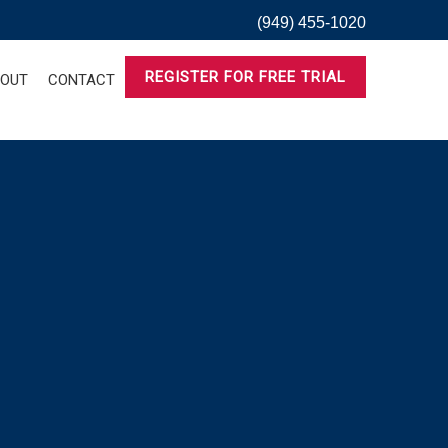
(949) 455-1020
REGISTER FOR FREE TRIAL
OUT
CONTACT