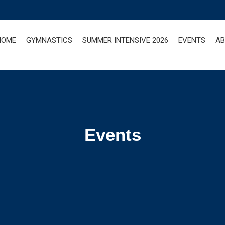
HOME
GYMNASTICS
SUMMER INTENSIVE 2026
EVENTS
AB
Events