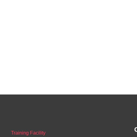
Training Facility