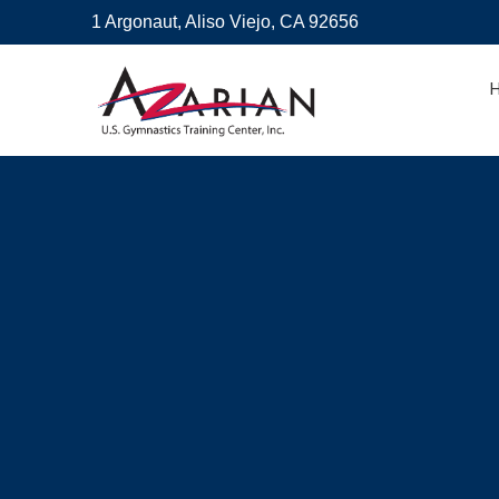
1 Argonaut, Aliso Viejo, CA 92656