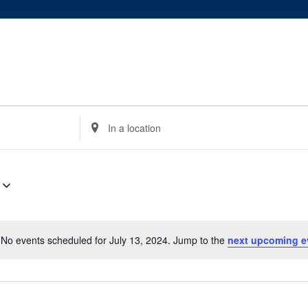
Enter
Location.
Search
for
Events
by
Location.
No events scheduled for July 13, 2024. Jump to the
next upcoming e
Notice