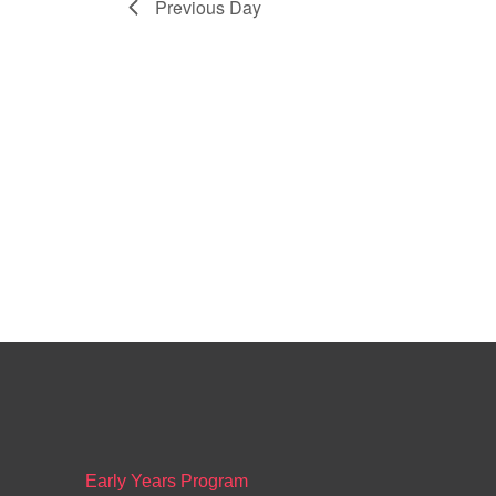
Previous Day
Early Years Program