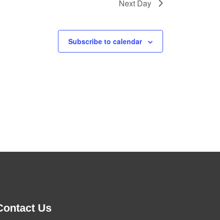
Next Day
Subscribe to calendar
Contact Us