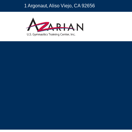
1 Argonaut, Aliso Viejo, CA 92656