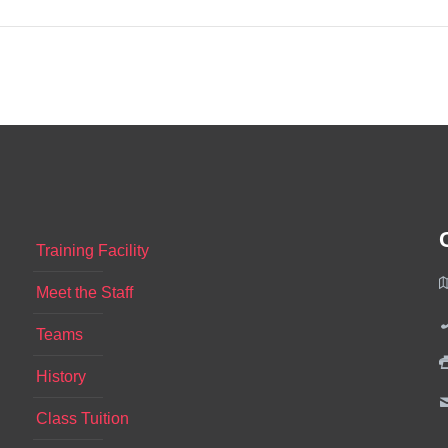
Training Facility
Meet the Staff
Teams
History
Class Tuition