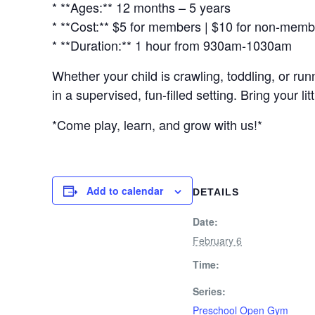
* **Ages:** 12 months – 5 years
* **Cost:** $5 for members | $10 for non-mem
* **Duration:** 1 hour from 930am-1030am
Whether your child is crawling, toddling, or r
in a supervised, fun-filled setting. Bring your 
*Come play, learn, and grow with us!*
Add to calendar
DETAILS
Date:
February 6
Time:
Series:
Preschool Open Gym