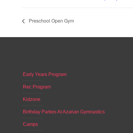
Preschool Open Gym
Early Years Program
Rec Program
Kidzone
Birthday Parties At Azarian Gymnastics
Camps