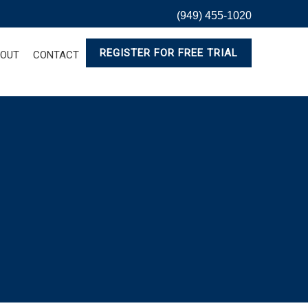
(949) 455-1020
REGISTER FOR FREE TRIAL
OUT
CONTACT