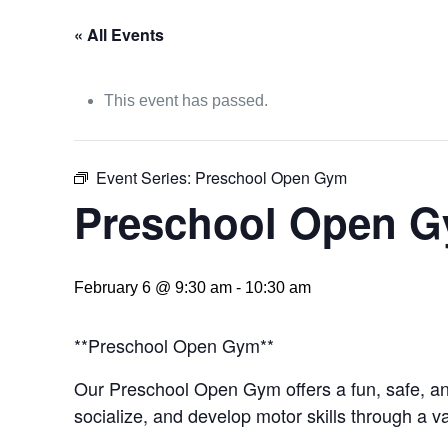
« All Events
This event has passed.
Event Series:
Preschool Open Gym
Preschool Open 
February 6 @ 9:30 am
-
10:30 am
**Preschool Open Gym**
Our Preschool Open Gym offers a fun, safe, and
socialize, and develop motor skills through a va