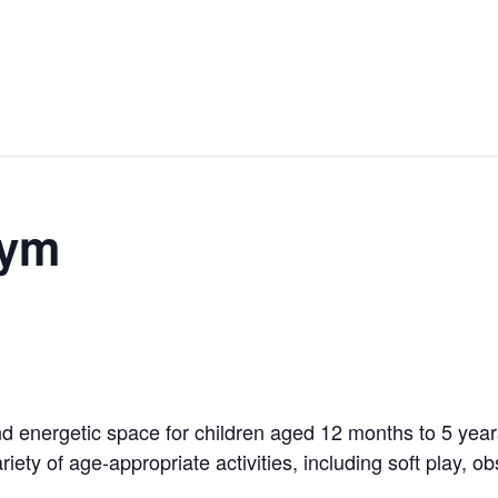
Gym
 energetic space for children aged 12 months to 5 years!
riety of age-appropriate activities, including soft play, 