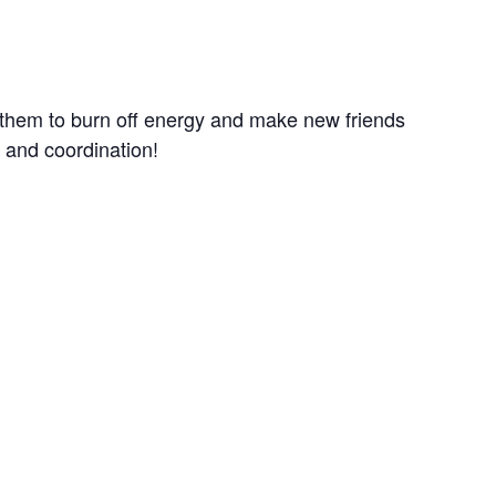
r them to burn off energy and make new friends
e and coordination!