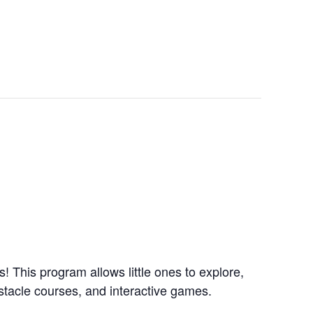
 This program allows little ones to explore,
obstacle courses, and interactive games.