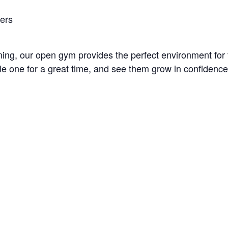
bers
unning, our open gym provides the perfect environment fo
little one for a great time, and see them grow in confidenc