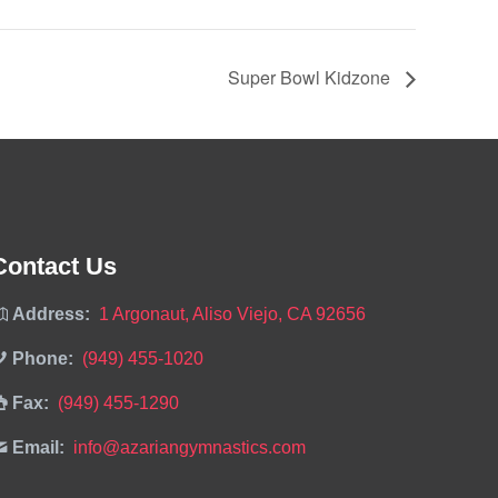
Super Bowl Kidzone
Contact Us
Address:
1 Argonaut, Aliso Viejo, CA 92656
Phone:
(949) 455-1020
Fax:
(949) 455-1290
Email:
info@azariangymnastics.com