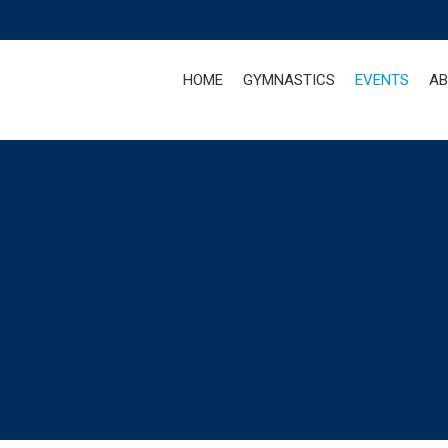
HOME
GYMNASTICS
EVENTS
AB