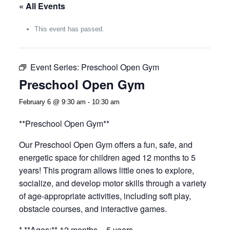
« All Events
This event has passed.
Event Series:
Preschool Open Gym
Preschool Open Gym
February 6 @ 9:30 am
-
10:30 am
**Preschool Open Gym**
Our Preschool Open Gym offers a fun, safe, and
energetic space for children aged 12 months to 5
years! This program allows little ones to explore,
socialize, and develop motor skills through a variety
of age-appropriate activities, including soft play,
obstacle courses, and interactive games.
* **Ages:** 12 months – 5 years