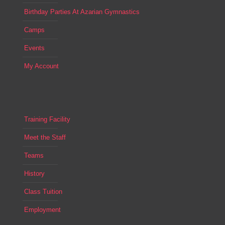
Birthday Parties At Azarian Gymnastics
Camps
Events
My Account
Training Facility
Meet the Staff
Teams
History
Class Tuition
Employment