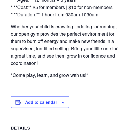
* **Cost:** $5 for members | $10 for non-members
* **Duration:** 1 hour from 930am-1030am
Whether your child is crawling, toddling, or running,
our open gym provides the perfect environment for
them to burn off energy and make new friends in a
supervised, fun-filled setting. Bring your little one for
a great time, and see them grow in confidence and
coordination!
*Come play, learn, and grow with us!*
Add to calendar
DETAILS