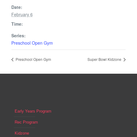
Date:
February 6
Time:
Series:
Preschool Open Gym
Preschool Open Gym
Super Bowl Kidzone
Early Years Program
Rec Program
Kidzone