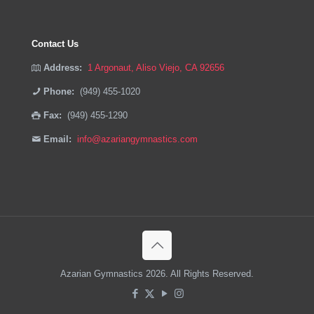
Contact Us
Address:
1 Argonaut, Aliso Viejo, CA 92656
Phone:
(949) 455-1020
Fax:
(949) 455-1290
Email:
info@azariangymnastics.com
Azarian Gymnastics 2026. All Rights Reserved.