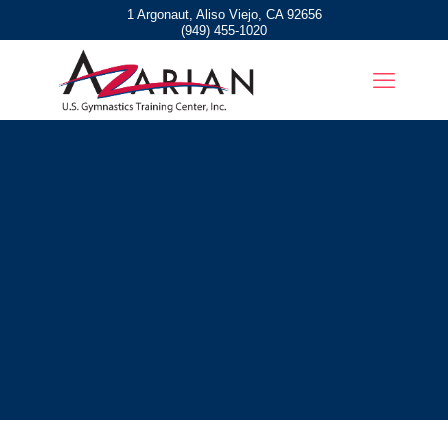
1 Argonaut, Aliso Viejo, CA 92656
(949) 455-1020