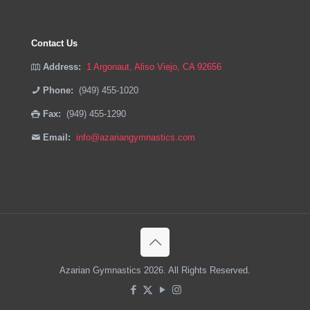
Contact Us
Address:
1 Argonaut, Aliso Viejo, CA 92656
Phone:
(949) 455-1020
Fax:
(949) 455-1290
Email:
info@azariangymnastics.com
Azarian Gymnastics 2026. All Rights Reserved.