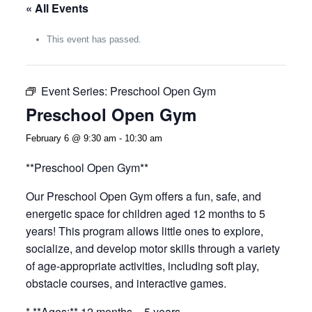
« All Events
This event has passed.
Event Series:
Preschool Open Gym
Preschool Open Gym
February 6 @ 9:30 am
-
10:30 am
**Preschool Open Gym**
Our Preschool Open Gym offers a fun, safe, and
energetic space for children aged 12 months to 5
years! This program allows little ones to explore,
socialize, and develop motor skills through a variety
of age-appropriate activities, including soft play,
obstacle courses, and interactive games.
* **Ages:** 12 months – 5 years