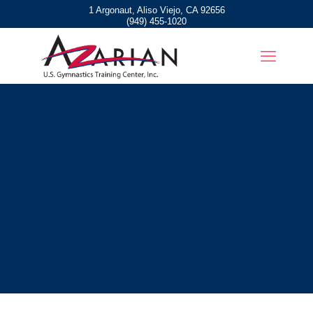
1 Argonaut, Aliso Viejo, CA 92656
(949) 455-1020