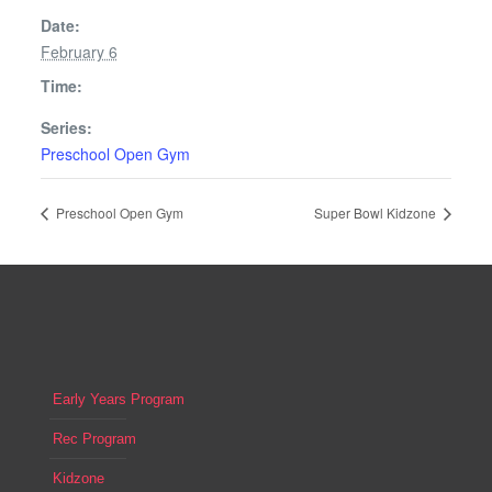
Date:
February 6
Time:
Series:
Preschool Open Gym
Preschool Open Gym
Super Bowl Kidzone
Early Years Program
Rec Program
Kidzone