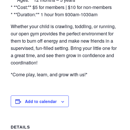
* **Cost:** $5 for members | $10 for non-members
* **Duration:** 1 hour from 930am-1030am
Whether your child is crawling, toddling, or running,
our open gym provides the perfect environment for
them to burn off energy and make new friends in a
supervised, fun-filled setting. Bring your little one for
a great time, and see them grow in confidence and
coordination!
*Come play, learn, and grow with us!*
Add to calendar
DETAILS