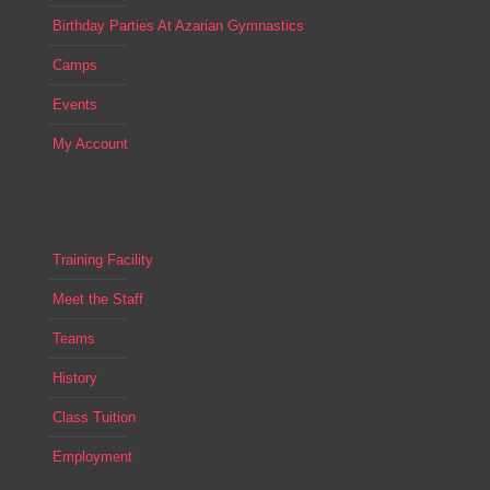
Birthday Parties At Azarian Gymnastics
Camps
Events
My Account
Training Facility
Meet the Staff
Teams
History
Class Tuition
Employment