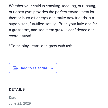
Whether your child is crawling, toddling, or running,
our open gym provides the perfect environment for
them to burn off energy and make new friends in a
supervised, fun-filled setting. Bring your little one for
a great time, and see them grow in confidence and
coordination!
*Come play, learn, and grow with us!*
Add to calendar
DETAILS
Date:
June 22, 2029