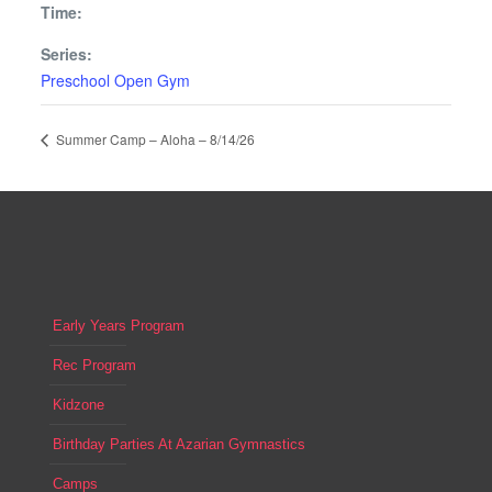
Time:
Series:
Preschool Open Gym
Summer Camp – Aloha – 8/14/26
Early Years Program
Rec Program
Kidzone
Birthday Parties At Azarian Gymnastics
Camps