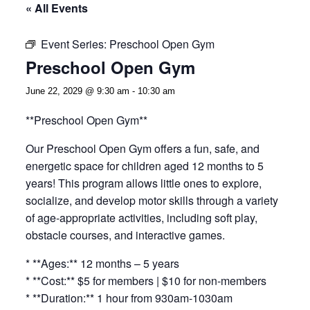
« All Events
Event Series:
Preschool Open Gym
Preschool Open Gym
June 22, 2029 @ 9:30 am
-
10:30 am
**Preschool Open Gym**
Our Preschool Open Gym offers a fun, safe, and
energetic space for children aged 12 months to 5
years! This program allows little ones to explore,
socialize, and develop motor skills through a variety
of age-appropriate activities, including soft play,
obstacle courses, and interactive games.
* **Ages:** 12 months – 5 years
* **Cost:** $5 for members | $10 for non-members
* **Duration:** 1 hour from 930am-1030am