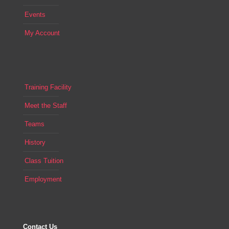
Events
My Account
Training Facility
Meet the Staff
Teams
History
Class Tuition
Employment
Contact Us