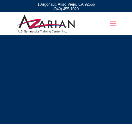
1 Argonaut, Aliso Viejo, CA 92656
(949) 455-1020