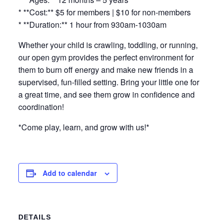
* **Cost:** $5 for members | $10 for non-members
* **Duration:** 1 hour from 930am-1030am
Whether your child is crawling, toddling, or running,
our open gym provides the perfect environment for
them to burn off energy and make new friends in a
supervised, fun-filled setting. Bring your little one for
a great time, and see them grow in confidence and
coordination!
*Come play, learn, and grow with us!*
Add to calendar
DETAILS