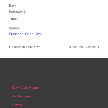
Date:
February 6
Time:
Series:
Preschool Open Gym
Preschool Open Gym
Super Bowl Kidzone
Early Years Program
Rec Program
Kidzone