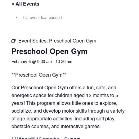
« All Events
This event has passed.
Event Series:
Preschool Open Gym
Preschool Open Gym
February 6 @ 9:30 am
-
10:30 am
**Preschool Open Gym**
Our Preschool Open Gym offers a fun, safe, and
energetic space for children aged 12 months to 5
years! This program allows little ones to explore,
socialize, and develop motor skills through a variety
of age-appropriate activities, including soft play,
obstacle courses, and interactive games.
* **Ages:** 12 months – 5 years