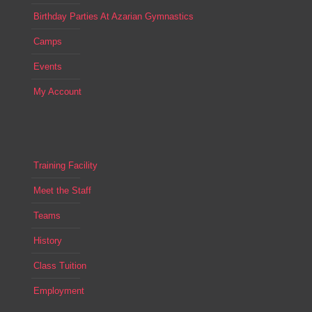
Birthday Parties At Azarian Gymnastics
Camps
Events
My Account
Training Facility
Meet the Staff
Teams
History
Class Tuition
Employment