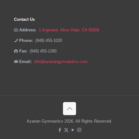
Contact Us
Address:
1 Argonaut, Aliso Viejo, CA 92656
Phone:
(949) 455-1020
Fax:
(949) 455-1290
Email:
info@azariangymnastics.com
Azarian Gymnastics 2026. All Rights Reserved.