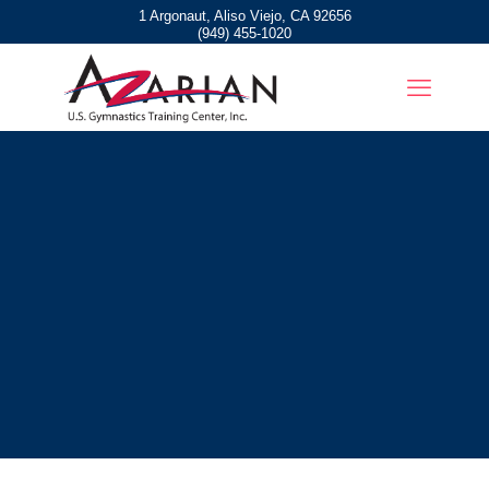
1 Argonaut, Aliso Viejo, CA 92656
(949) 455-1020