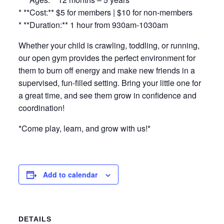
* **Cost:** $5 for members | $10 for non-members
* **Duration:** 1 hour from 930am-1030am
Whether your child is crawling, toddling, or running,
our open gym provides the perfect environment for
them to burn off energy and make new friends in a
supervised, fun-filled setting. Bring your little one for
a great time, and see them grow in confidence and
coordination!
*Come play, learn, and grow with us!*
Add to calendar
DETAILS