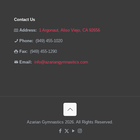
Contact Us
Address:
1 Argonaut, Aliso Viejo, CA 92656
Phone:
(949) 455-1020
Fax:
(949) 455-1290
Email:
info@azariangymnastics.com
Azarian Gymnastics 2026. All Rights Reserved.