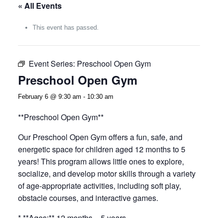
« All Events
This event has passed.
Event Series:
Preschool Open Gym
Preschool Open Gym
February 6 @ 9:30 am
-
10:30 am
**Preschool Open Gym**
Our Preschool Open Gym offers a fun, safe, and
energetic space for children aged 12 months to 5
years! This program allows little ones to explore,
socialize, and develop motor skills through a variety
of age-appropriate activities, including soft play,
obstacle courses, and interactive games.
* **Ages:** 12 months – 5 years