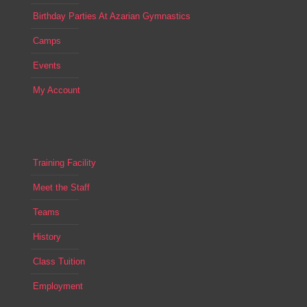
Birthday Parties At Azarian Gymnastics
Camps
Events
My Account
Training Facility
Meet the Staff
Teams
History
Class Tuition
Employment