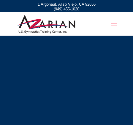
1 Argonaut, Aliso Viejo, CA 92656
(949) 455-1020