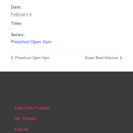
Date:
February 6
Time:
Series:
Preschool Open Gym
Preschool Open Gym
Super Bowl Kidzone
Early Years Program
Rec Program
Kidzone