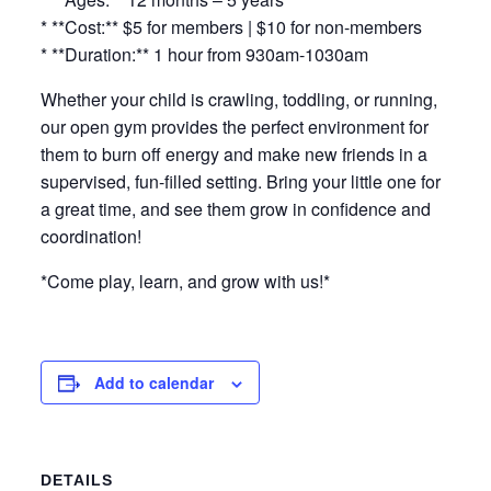
* **Cost:** $5 for members | $10 for non-members
* **Duration:** 1 hour from 930am-1030am
Whether your child is crawling, toddling, or running,
our open gym provides the perfect environment for
them to burn off energy and make new friends in a
supervised, fun-filled setting. Bring your little one for
a great time, and see them grow in confidence and
coordination!
*Come play, learn, and grow with us!*
Add to calendar
DETAILS