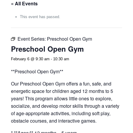
« All Events
This event has passed.
Event Series:
Preschool Open Gym
Preschool Open Gym
February 6 @ 9:30 am
-
10:30 am
**Preschool Open Gym**
Our Preschool Open Gym offers a fun, safe, and
energetic space for children aged 12 months to 5
years! This program allows little ones to explore,
socialize, and develop motor skills through a variety
of age-appropriate activities, including soft play,
obstacle courses, and interactive games.
* **Ages:** 12 months – 5 years