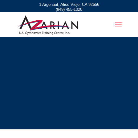
1 Argonaut, Aliso Viejo, CA 92656
(949) 455-1020