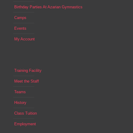
Birthday Parties At Azarian Gymnastics
Camps
Events
My Account
Training Facility
Meet the Staff
Teams
History
Class Tuition
Employment