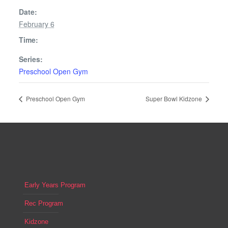
Date:
February 6
Time:
Series:
Preschool Open Gym
Preschool Open Gym
Super Bowl Kidzone
Early Years Program
Rec Program
Kidzone