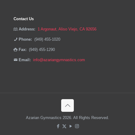
Contact Us
Address:
1 Argonaut, Aliso Viejo, CA 92656
Phone:
(949) 455-1020
Fax:
(949) 455-1290
Email:
info@azariangymnastics.com
Azarian Gymnastics 2026. All Rights Reserved.