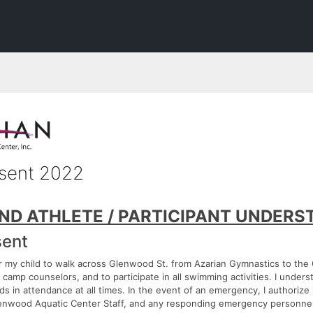
sent 2022
ND ATHLETE / PARTICIPANT UNDERS
ent
or my child to walk across Glenwood St. from Azarian Gymnastics to th
camp counselors, and to participate in all swimming activities. I underst
rds in attendance at all times. In the event of an emergency, I authoriz
Glenwood Aquatic Center Staff, and any responding emergency personnel