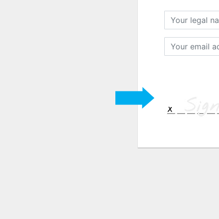
Your
legal
name
Your
email
address