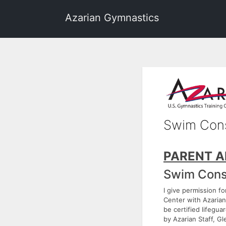
Azarian Gymnastics
Swim Con
PARENT A
Swim Cons
I give permission f
Center with Azarian 
be certified lifegua
by Azarian Staff, 