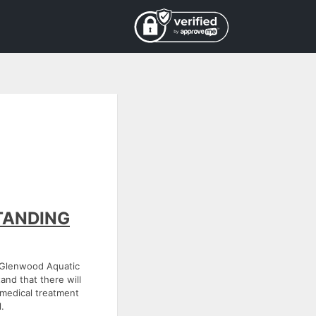
TANDING
e Glenwood Aquatic
and that there will
e medical treatment
.