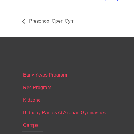
Preschool Open Gym
Early Years Program
Rec Program
Kidzone
Birthday Parties At Azarian Gymnastics
Camps