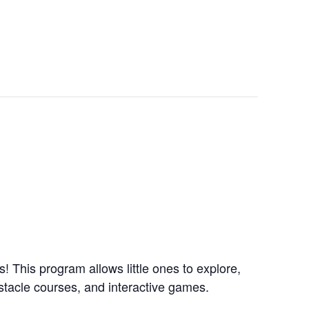
 This program allows little ones to explore,
obstacle courses, and interactive games.