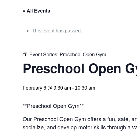
« All Events
This event has passed.
Event Series:
Preschool Open Gym
Preschool Open 
February 6 @ 9:30 am
-
10:30 am
**Preschool Open Gym**
Our Preschool Open Gym offers a fun, safe, and
socialize, and develop motor skills through a va