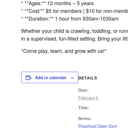
* **Ages:** 12 months – 5 years
* **Cost:** $5 for members | $10 for non-mem
* **Duration:** 1 hour from 930am-1030am
Whether your child is crawling, toddling, or r
in a supervised, fun-filled setting. Bring your 
*Come play, learn, and grow with us!*
Add to calendar
DETAILS
Date:
February 6
Time:
Series:
Preschool Open Gym