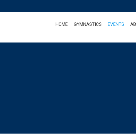
HOME
GYMNASTICS
EVENTS
AB