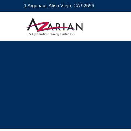
1 Argonaut, Aliso Viejo, CA 92656