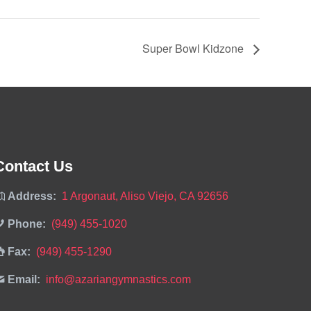
Super Bowl Kidzone
Contact Us
Address:
1 Argonaut, Aliso Viejo, CA 92656
Phone:
(949) 455-1020
Fax:
(949) 455-1290
Email:
info@azariangymnastics.com