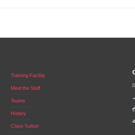
Training Facility
Meet the Staff
Teams
History
Class Tuition