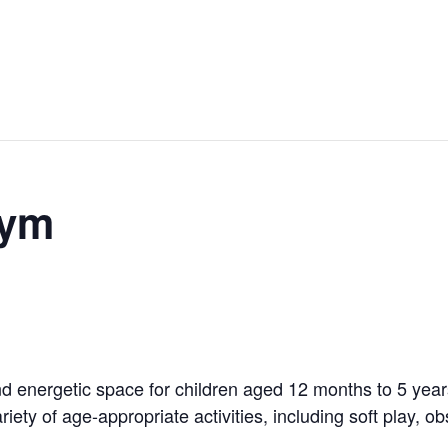
Gym
 energetic space for children aged 12 months to 5 years!
riety of age-appropriate activities, including soft play, 