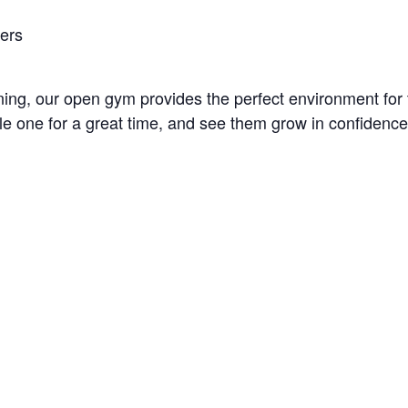
bers
unning, our open gym provides the perfect environment fo
little one for a great time, and see them grow in confidenc