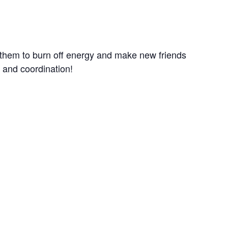
r them to burn off energy and make new friends
e and coordination!