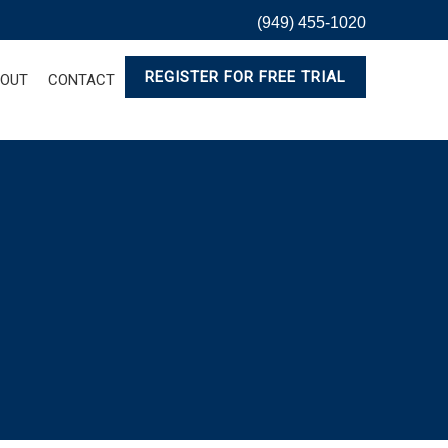
(949) 455-1020
REGISTER FOR FREE TRIAL
OUT
CONTACT